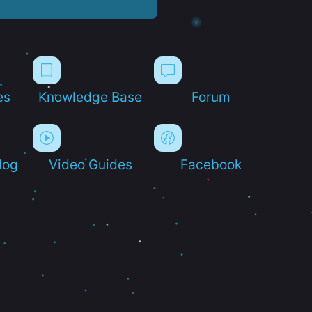
es
Knowledge Base
Forum
log
Video Guides
Facebook