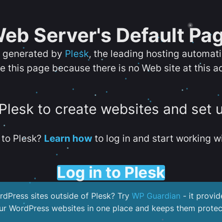
eb Server's Default Pa
s generated by
Plesk
, the leading hosting automat
e this page because there is no Web site at this a
 Plesk to create websites and set 
to Plesk?
Learn how
to log in and start working wi
Log in to Plesk
dPress sites outside of Plesk? Try
WP Guardian
- it provid
our WordPress websites in one place and keeps them protec