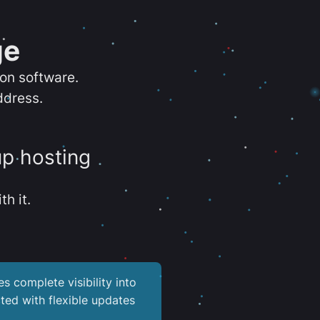
ge
ion software.
ddress.
up hosting
th it.
es complete visibility into
ted with flexible updates