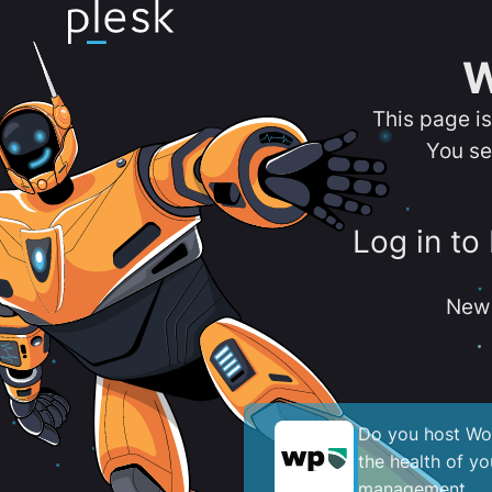
W
This page i
You se
Log in to
New 
Do you host Wor
the health of y
management.