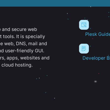
e and secure web
Plesk Guid
ools. It is specially
e web, DNS, mail and
d user-friendly GUI.
ers, apps, websites and
Developer B
 cloud hosting.