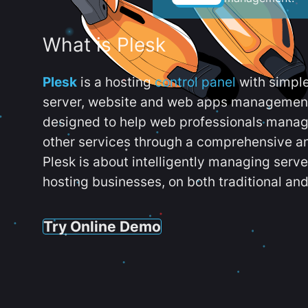
What is Plesk
Plesk
is a hosting
control panel
with simpl
server, website and web apps management t
designed to help web professionals manag
other services through a comprehensive an
Plesk is about intelligently managing serv
hosting businesses, on both traditional and
Try Online Demo